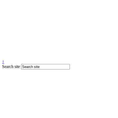
↑
Search site