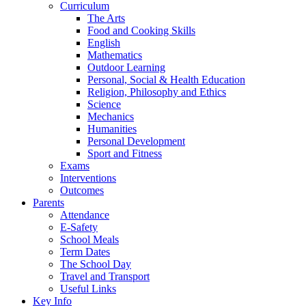
Curriculum
The Arts
Food and Cooking Skills
English
Mathematics
Outdoor Learning
Personal, Social & Health Education
Religion, Philosophy and Ethics
Science
Mechanics
Humanities
Personal Development
Sport and Fitness
Exams
Interventions
Outcomes
Parents
Attendance
E-Safety
School Meals
Term Dates
The School Day
Travel and Transport
Useful Links
Key Info