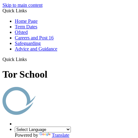
Skip to main content
Quick Links
Home Page
Term Dates
Ofsted
Careers and Post 16
Safeguarding
Advice and Guidance
Quick Links
Tor School
Powered by
Translate