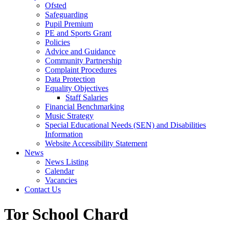
Ofsted
Safeguarding
Pupil Premium
PE and Sports Grant
Policies
Advice and Guidance
Community Partnership
Complaint Procedures
Data Protection
Equality Objectives
Staff Salaries
Financial Benchmarking
Music Strategy
Special Educational Needs (SEN) and Disabilities
Information
Website Accessibility Statement
News
News Listing
Calendar
Vacancies
Contact Us
Tor School Chard