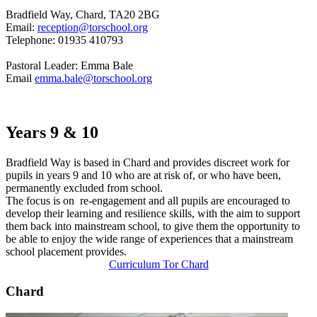
Bradfield Way, Chard, TA20 2BG
Email:
reception@torschool.org
Telephone: 01935 410793
Pastoral Leader: Emma Bale
Email
emma.bale@torschool.org
Years 9 & 10
Bradfield Way is based in Chard and provides discreet work for
pupils in years 9 and 10 who are at risk of, or who have been,
permanently excluded from school.
The focus is on re-engagement and all pupils are encouraged to
develop their learning and resilience skills, with the aim to support
them back into mainstream school, to give them the opportunity to
be able to enjoy the wide range of experiences that a mainstream
school placement provides.
Curriculum Tor Chard
Chard