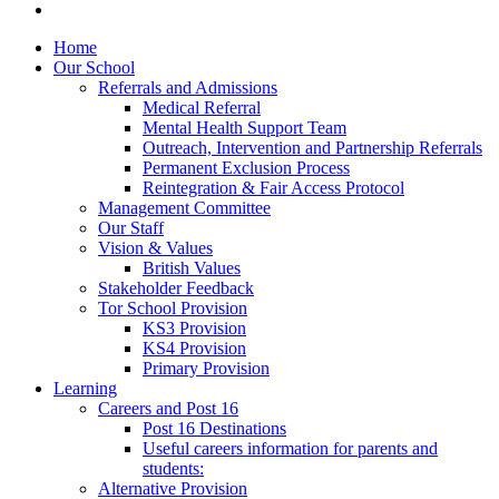
Home
Our School
Referrals and Admissions
Medical Referral
Mental Health Support Team
Outreach, Intervention and Partnership Referrals
Permanent Exclusion Process
Reintegration & Fair Access Protocol
Management Committee
Our Staff
Vision & Values
British Values
Stakeholder Feedback
Tor School Provision
KS3 Provision
KS4 Provision
Primary Provision
Learning
Careers and Post 16
Post 16 Destinations
Useful careers information for parents and
students:
Alternative Provision