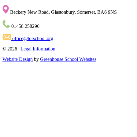
Beckery New Road, Glastonbury, Somerset, BA6 9NS
01458 258296
office@torschool.org
© 2026 |
Legal Information
Website Design
by
Greenhouse School Websites